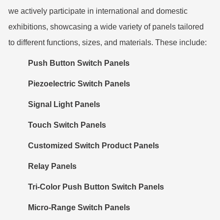
we actively participate in international and domestic
exhibitions, showcasing a wide variety of panels tailored
to different functions, sizes, and materials. These include:
Push Button Switch Panels
Piezoelectric Switch Panels
Signal Light Panels
Touch Switch Panels
Customized Switch Product Panels
Relay Panels
Tri-Color Push Button Switch Panels
Micro-Range Switch Panels