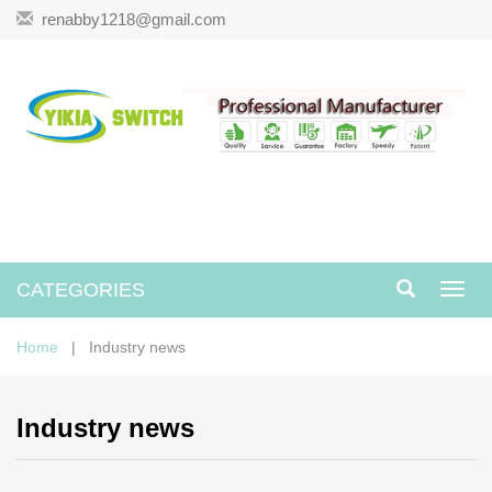
renabby1218@gmail.com
CATEGORIES
Toggl
navig
Home
| Industry news
Industry news