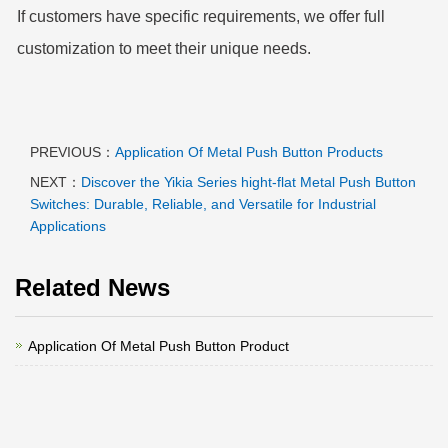
If customers have specific requirements, we offer full
customization to meet their unique needs.
PREVIOUS：
Application Of Metal Push Button Products
NEXT：
Discover the Yikia Series hight-flat Metal Push Button
Switches: Durable, Reliable, and Versatile for Industrial
Applications
Related News
Application Of Metal Push Button Product