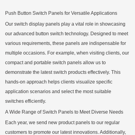
Push Button Switch Panels for Versatile Applications
Our switch display panels play a vital role in showcasing
our advanced button switch technology. Designed to meet
various requirements, these panels are indispensable for
multiple occasions. For example, when visiting clients, our
compact and portable switch panels allow us to
demonstrate the latest switch products effectively. This
hands-on approach helps clients visualize specific
application scenarios and select the most suitable
switches efficiently.
A Wide Range of Switch Panels to Meet Diverse Needs
Each year, we send new product panels to our regular
customers to promote our latest innovations. Additionally,