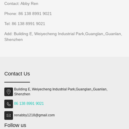
Contact: Abby Ren
Phone: 86 138 8991 9021
Tel: 86 138 8991 9021
Add: Building E, Weiyecheng Industrial Park,Guanglan,,Guanlan,
Shenzhen
Contact Us
Building E, Weiyecheng Industrial Park,Guanglan,,Guanlan,
Shenzhen
86 138 8991 9021
renabby1218@gmail.com
Follow us