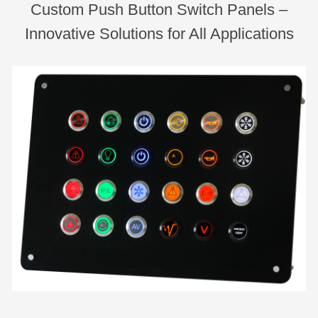
Custom Push Button Switch Panels –
Innovative Solutions for All Applications