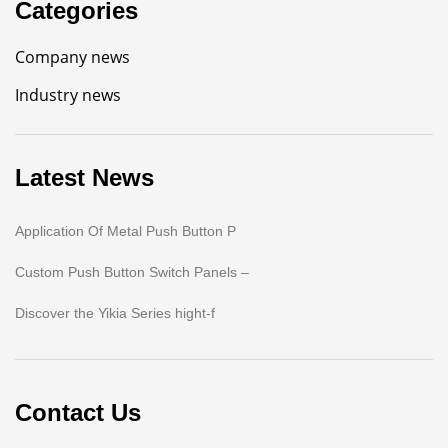
Categories
Company news
Industry news
Latest News
Application Of Metal Push Button P
Custom Push Button Switch Panels –
Discover the Yikia Series hight-f
Contact Us