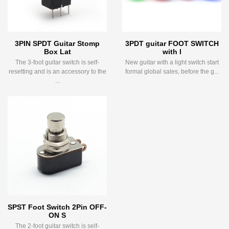
3PIN SPDT Guitar Stomp
3PDT guitar FOOT SWITCH
Box Lat
with l
The 3-foot guitar switch is self-
New guitar with a light switch start
resetting and is an accessory to the
formal global sales, before the g...
...
SPST Foot Switch 2Pin OFF-
ON S
The 2-foot guitar switch is self-