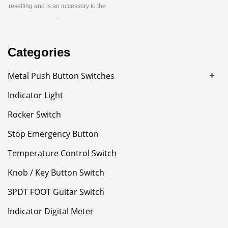
resetting and is an accessory to the
...
Categories
+
Metal Push Button Switches
Indicator Light
Rocker Switch
Stop Emergency Button
Temperature Control Switch
Knob / Key Button Switch
3PDT FOOT Guitar Switch
Indicator Digital Meter