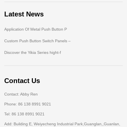
Latest News
Application Of Metal Push Button P
Custom Push Button Switch Panels –
Discover the Yikia Series hight-f
Contact Us
Contact: Abby Ren
Phone: 86 138 8991 9021
Tel: 86 138 8991 9021
Add: Building E, Weiyecheng Industrial Park,Guanglan,,Guanlan,