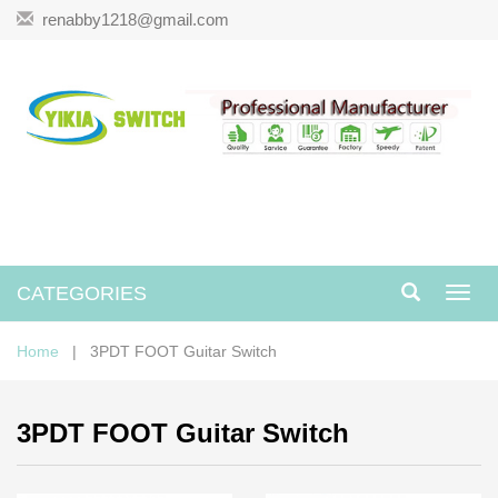
renabby1218@gmail.com
CATEGORIES
Toggl
navig
Home
| 3PDT FOOT Guitar Switch
3PDT FOOT Guitar Switch