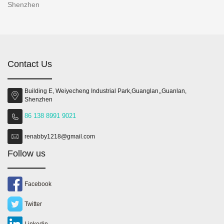
Shenzhen
Contact Us
Building E, Weiyecheng Industrial Park,Guanglan,,Guanlan,
Shenzhen
86 138 8991 9021
renabby1218@gmail.com
Follow us
Facebook
Twitter
Linkedin