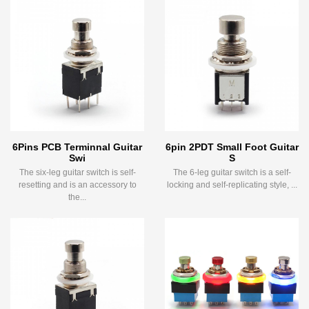
6Pins PCB Terminnal Guitar
6pin 2PDT Small Foot Guitar
Swi
S
The six-leg guitar switch is self-
The 6-leg guitar switch is a self-
resetting and is an accessory to
locking and self-replicating style, ...
the...