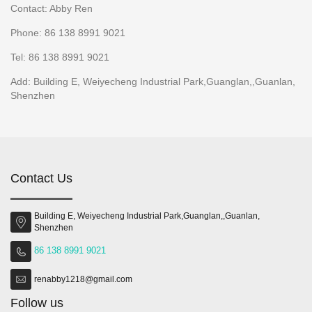
Contact: Abby Ren
Phone: 86 138 8991 9021
Tel: 86 138 8991 9021
Add: Building E, Weiyecheng Industrial Park,Guanglan,,Guanlan,
Shenzhen
Contact Us
Building E, Weiyecheng Industrial Park,Guanglan,,Guanlan,
Shenzhen
86 138 8991 9021
renabby1218@gmail.com
Follow us