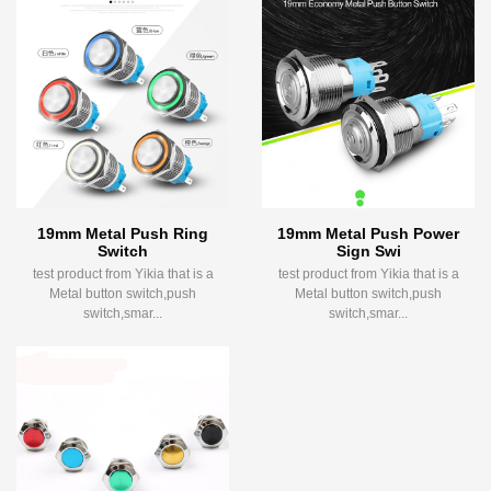
19mm Metal Push Ring
19mm Metal Push Power
Switch
Sign Swi
test product from Yikia that is a
test product from Yikia that is a
Metal button switch,push
Metal button switch,push
switch,smar...
switch,smar...