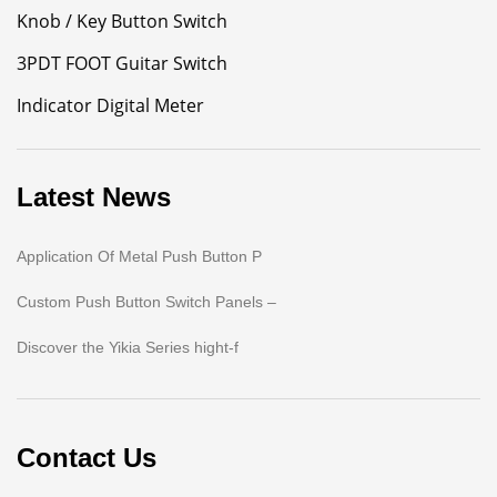
Knob / Key Button Switch
3PDT FOOT Guitar Switch
Indicator Digital Meter
Latest News
Application Of Metal Push Button P
Custom Push Button Switch Panels –
Discover the Yikia Series hight-f
Contact Us