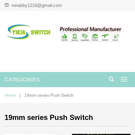
renabby1218@gmail.com
CATEGORIES
Toggl
navig
Home
| 19mm series Push Switch
19mm series Push Switch