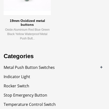
19mm Oxidized metal
buttons
Oxide Aluminium Red Blue Green
Black Yellow Waterproof Metal
Push Butt...
Categories
+
Metal Push Button Switches
Indicator Light
Rocker Switch
Stop Emergency Button
Temperature Control Switch