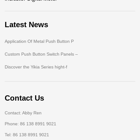
Latest News
Application Of Metal Push Button P
Custom Push Button Switch Panels –
Discover the Yikia Series hight-f
Contact Us
Contact: Abby Ren
Phone: 86 138 8991 9021
Tel: 86 138 8991 9021