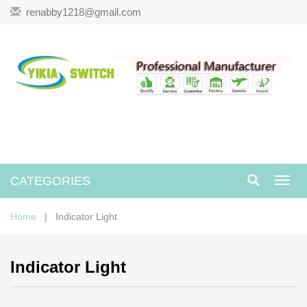
renabby1218@gmail.com
CATEGORIES
Toggl
navig
Home
| Indicator Light
Indicator Light