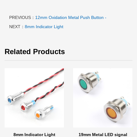
PREVIOUS：
12mm Oxidation Metal Push Button -
NEXT：
8mm Indicator Light
Related Products
8mm Indicator Light
19mm Metal LED signal