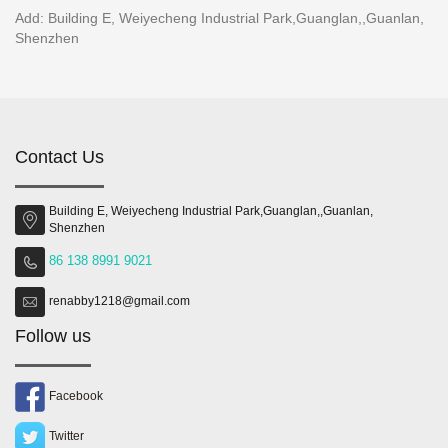
Add: Building E, Weiyecheng Industrial Park,Guanglan,,Guanlan,
Shenzhen
Contact Us
Building E, Weiyecheng Industrial Park,Guanglan,,Guanlan,
Shenzhen
86 138 8991 9021
renabby1218@gmail.com
Follow us
Facebook
Twitter