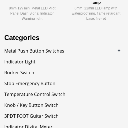
lamp
8mm 12v mini Metal LED Pilot
6mm~22mm LED lamp with
Panel Dash Signal Indicator
waterproof ring, flame retardant
Warning light
base, fire-ret
Categories
+
Metal Push Button Switches
Indicator Light
Rocker Switch
Stop Emergency Button
Temperature Control Switch
Knob / Key Button Switch
3PDT FOOT Guitar Switch
Indicator Digital Meter