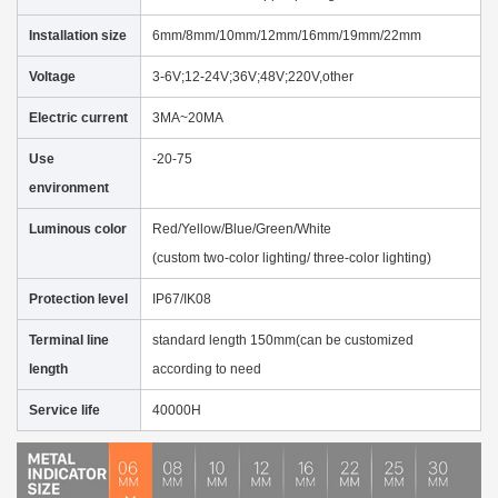
Installation size
6mm/8mm/10mm/12mm/16mm/19mm/22mm
Voltage
3-6V;12-24V;36V;48V;220V,other
Electric current
3MA~20MA
Use
-20-75
environment
Luminous color
Red/Yellow/Blue/Green/White
(custom two-color lighting/ three-color lighting)
Protection level
IP67/IK08
Terminal line
standard length 150mm(can be customized
length
according to need
Service life
40000H