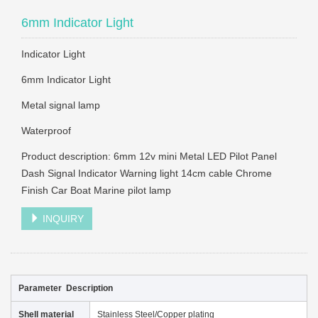
6mm Indicator Light
Indicator Light
6mm Indicator Light
Metal signal lamp
Waterproof
Product description: 6mm 12v mini Metal LED Pilot Panel
Dash Signal Indicator Warning light 14cm cable Chrome
Finish Car Boat Marine pilot lamp
INQUIRY
Parameter Description
Shell material
Stainless Steel/Copper plating