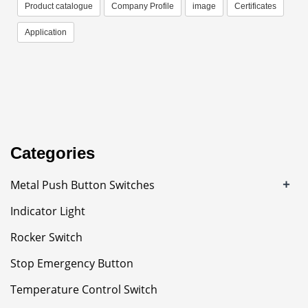
Product catalogue
Company Profile
image
Certificates
Application
Categories
+
Metal Push Button Switches
Indicator Light
Rocker Switch
Stop Emergency Button
Temperature Control Switch