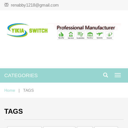
renabby1218@gmail.com
CATEGORIES
Toggl
navig
Home
| TAGS
TAGS