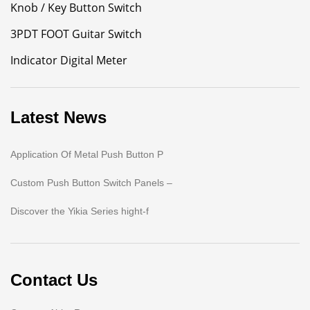
Knob / Key Button Switch
3PDT FOOT Guitar Switch
Indicator Digital Meter
Latest News
Application Of Metal Push Button P
Custom Push Button Switch Panels –
Discover the Yikia Series hight-f
Contact Us