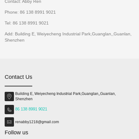
Contact: Abby Ren
Phone: 86 138 8991 9021
Tel: 86 138 8991 9021
Add: Building E, Weiyecheng Industrial Park,Guanglan,,Guanlan,
Shenzhen
Contact Us
Building E, Weiyecheng Industrial Park,Guanglan,,Guanlan,
Shenzhen
86 138 8991 9021
renabby1218@gmail.com
Follow us