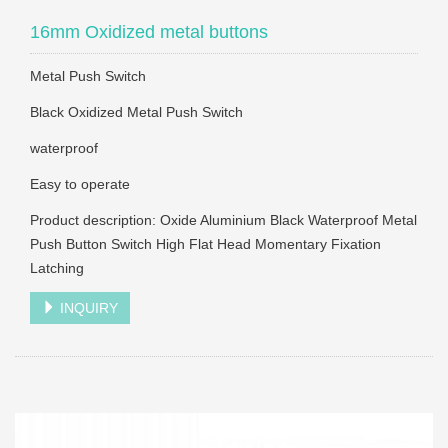
16mm Oxidized metal buttons
Metal Push Switch
Black Oxidized Metal Push Switch
waterproof
Easy to operate
Product description: Oxide Aluminium Black Waterproof Metal
Push Button Switch High Flat Head Momentary Fixation
Latching
INQUIRY