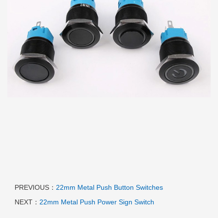
PREVIOUS：
22mm Metal Push Button Switches
NEXT：
22mm Metal Push Power Sign Switch