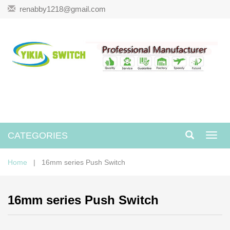
renabby1218@gmail.com
CATEGORIES
Toggl
navig
Home
| 16mm series Push Switch
16mm series Push Switch