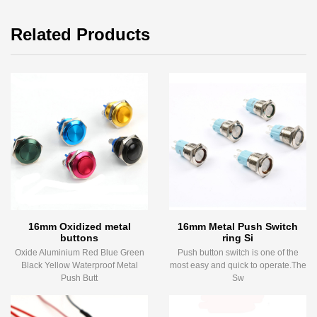
Related Products
16mm Oxidized metal
16mm Metal Push Switch
buttons
ring Si
Oxide Aluminium Red Blue Green
Push button switch is one of the
Black Yellow Waterproof Metal
most easy and quick to operate.The
Push Butt
Sw