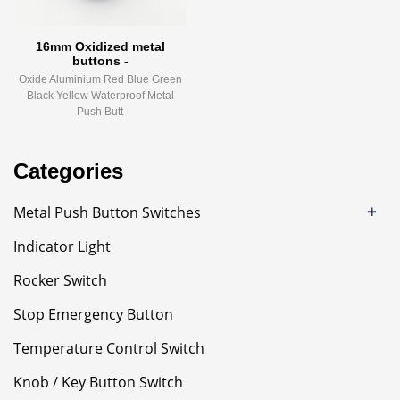
16mm Oxidized metal
buttons -
Oxide Aluminium Red Blue Green
Black Yellow Waterproof Metal
Push Butt
Categories
+
Metal Push Button Switches
Indicator Light
Rocker Switch
Stop Emergency Button
Temperature Control Switch
Knob / Key Button Switch