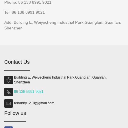
Phone: 86 138 8991 9021
Tel: 86 138 8991 9021
Add: Building E, Weiyecheng Industrial Park,Guanglan,,Guanlan,
Shenzhen
Contact Us
Building E, Weiyecheng Industrial Park,Guanglan,,Guanlan,
Shenzhen
86 138 8991 9021
renabby1218@gmail.com
Follow us