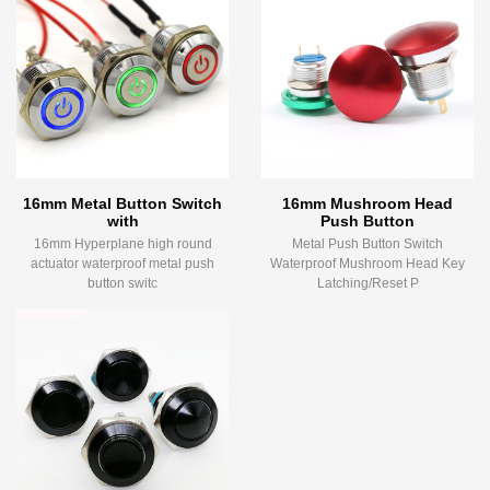
16mm Metal Button Switch
16mm Mushroom Head
with
Push Button
16mm Hyperplane high round
Metal Push Button Switch
actuator waterproof metal push
Waterproof Mushroom Head Key
button switc
Latching/Reset P