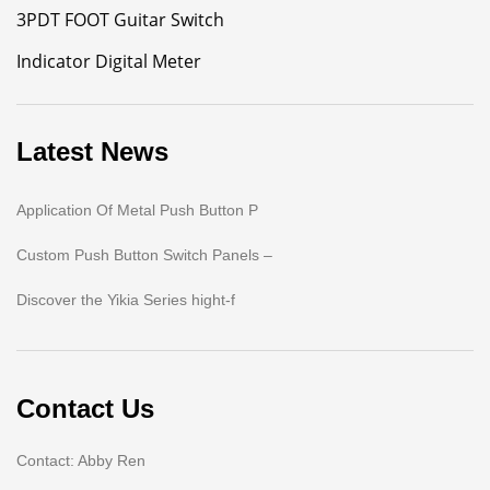
3PDT FOOT Guitar Switch
Indicator Digital Meter
Latest News
Application Of Metal Push Button P
Custom Push Button Switch Panels –
Discover the Yikia Series hight-f
Contact Us
Contact: Abby Ren